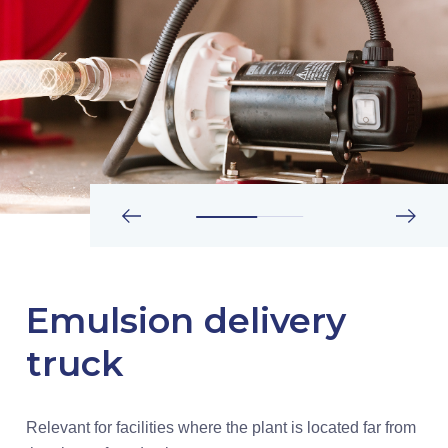
Emulsion delivery
truck
Relevant for facilities where the plant is located far from