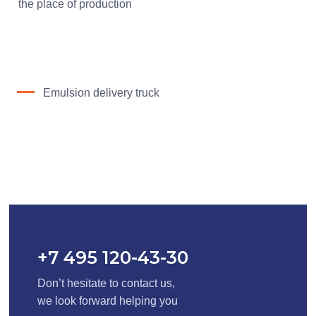
the place of production
Emulsion delivery truck
+7 495 120-43-30
Don’t hesitate to contact us,
we look forward helping you