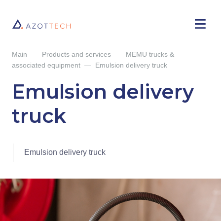
Main
—
Products and services
—
MEMU trucks &
associated equipment
—
Emulsion delivery truck
Emulsion delivery
truck
Emulsion delivery truck